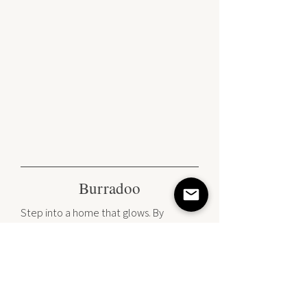
Burradoo
Step into a home that glows. By
marrying sun-soaked interiors with rich
timber textures and the golden gleam
of brass, we’ve redefined the 'modern
classic.' It’s a masterclass in balance—
where crisp Shaker lines meet a soft,
welcoming atmosphere that is curated