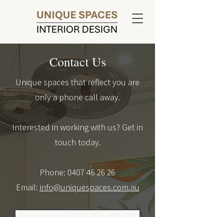
Contact Us
Unique spaces that reflect you are
only a phone call away.
Interested in working with us? Get in
touch today.
Phone:
0407 46 26 26
Email:
info@uniquespaces.com.au