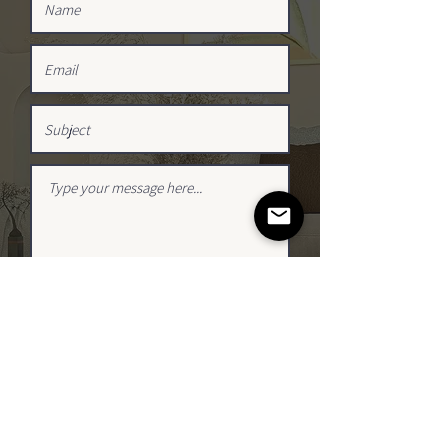
SUBMIT