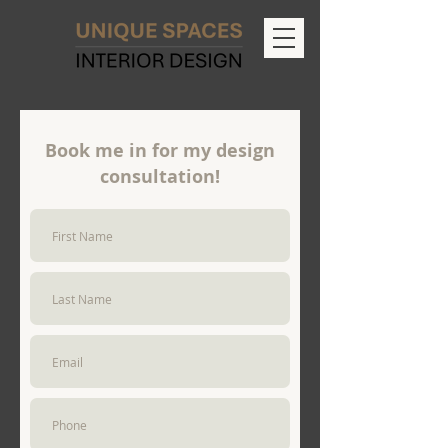
Book me in for my design
consultation!