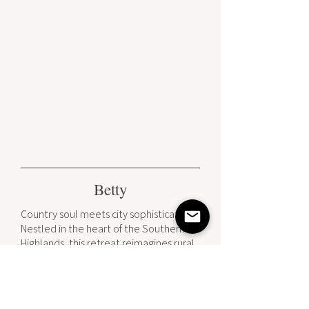
Betty
Country soul meets city sophistication.
Nestled in the heart of the Southern
Highlands, this retreat reimagines rural
living through a contemporary lens. By
pairing the timeless craftsmanship of
classic joinery with a crisp, sun-
drenched palette, we’ve created a